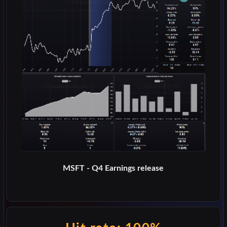
MSFT - Q4 Earnings release