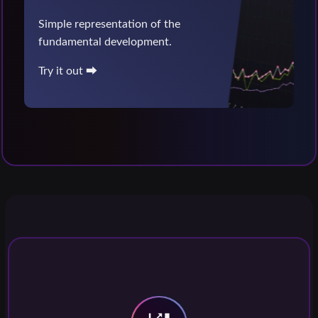
Simple representation of the
fundamental development.
Try it out ⮕