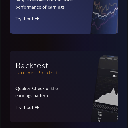
performance of earnings.
Try it out ⮕
Backtest
Earnings Backtests
Quality-Check of the
earnings pattern.
Try it out ⮕