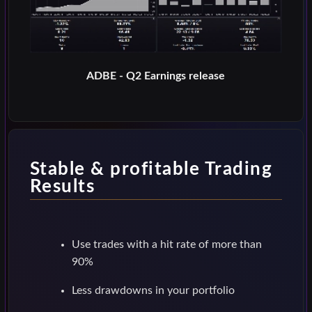
ADBE - Q2 Earnings release
Stable & profitable Trading
Results
Use trades with a hit rate of more than
90%
Less drawdowns in your portfolio