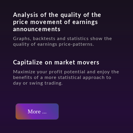
Analysis of the quality of the
price movement of earnings
announcements
Graphs, backtests and statistics show the
quality of earnings price-patterns.
Capitalize on market movers
Maximize your profit potential and enjoy the
benefits of a more statistical approach to
day or swing trading.
More ...