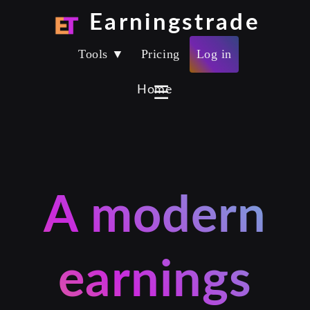
Earningstrade
Tools ▼
Pricing
Log in
Home
☰
A modern
earnings