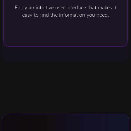
Enjoy an intuitive user interface that makes it
easy to find the information you need.