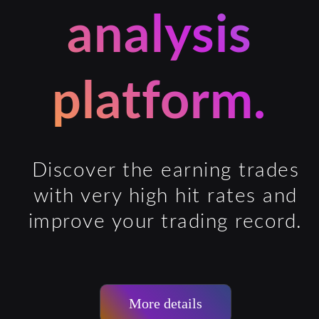
analysis
platform.
Discover the earning trades
with very high hit rates and
improve your trading record.
More details