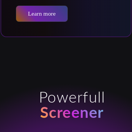
Learn more
Powerfull
Screener