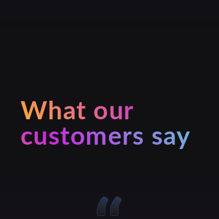
What our
customers say