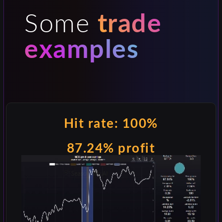
Some
trade
examples
Hit rate: 100%
87.24% profit