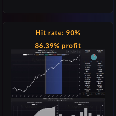
Hit rate: 90%
86.39% profit