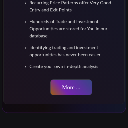
Recurring Price Patterns offer Very Good
Entry and Exit Points
Hundreds of Trade and Investment
Opportunities are stored for You in our
database
Identifying trading and investment
opportunities has never been easier
Create your own in-depth analysis
More ...