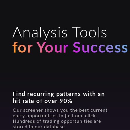
Analysis Tools
for Your Success
Find recurring patterns with an
hit rate of over 90%
Our screener shows you the best current
entry opportunities in just one click.
Hundreds of trading opportunities are
stored in our database.