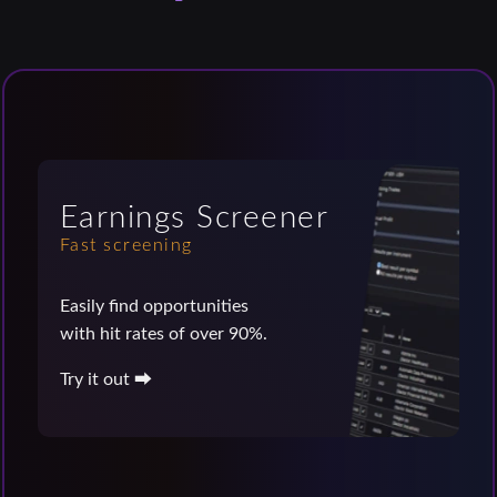
Earnings Screener
Fast screening
Easily find opportunities
with hit rates of over 90%.
Try it out ⮕