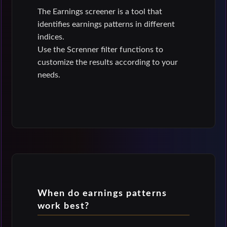
The Earnings screener is a tool that
identifies earnings patterns in different
indices.
Use the Screnner filter functions to
customize the results according to your
needs.
When do earnings patterns
work best?