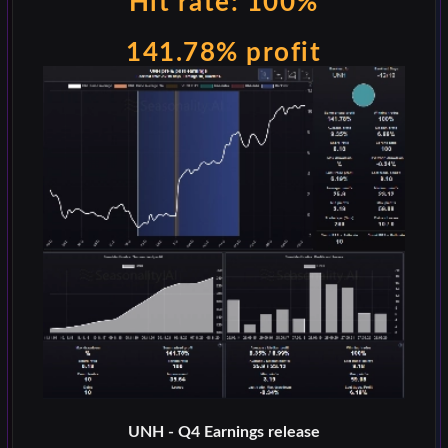
Hit rate: 100%
141.78% profit
UNH - Q4 Earnings release