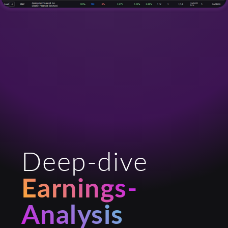
Deep-dive
Earnings-
Analysis