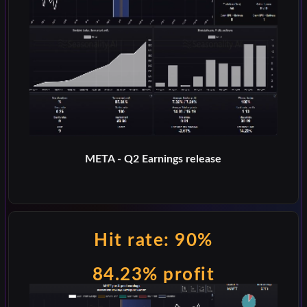
META - Q2 Earnings release
Hit rate: 90%
84.23% profit