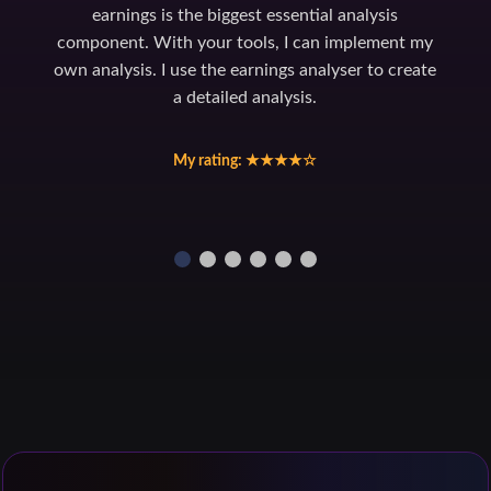
earnings is the biggest essential analysis
component. With your tools, I can implement my
own analysis. I use the earnings analyser to create
a detailed analysis.
My rating: ★★★★☆