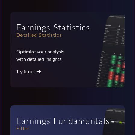
Earnings Statistics
Detailed Statistics
Optimize your analysis
with detailed insights.
Try it out ⮕
Earnings Fundamentals
Filter