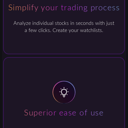
Simplify your trading process
Analyze individual stocks in seconds with just
a few clicks. Create your watchlists.
Superior ease of use