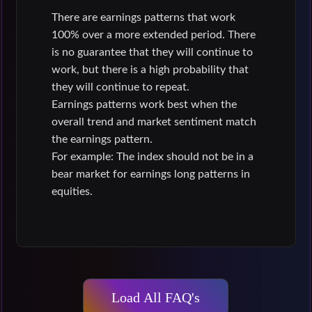
There are earnings patterns that work
100% over a more extended period. There
is no guarantee that they will continue to
work, but there is a high probability that
they will continue to repeat.
Earnings patterns work best when the
overall trend and market sentiment match
the earnings pattern.
For example: The index should not be in a
bear market for earnings long patterns in
equities.
Load All FAQ's