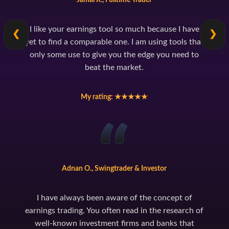
I like your earnings tool so much because I have
❮
❯
yet to find a comparable one. I am using tools that
only some use to give you the edge you need to
beat the market.
My rating: ★★★★★
Adnan O., Swingtrader & Investor
I have always been aware of the concept of
earnings trading. You often read in the research of
well-known investment firms and banks that