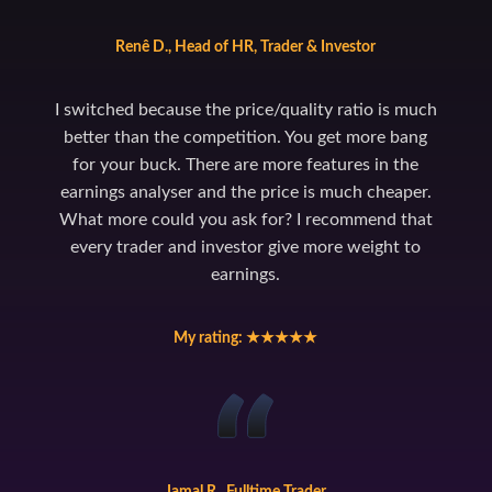
Renê D., Head of HR, Trader & Investor
I switched because the price/quality ratio is much
better than the competition. You get more bang
for your buck. There are more features in the
earnings analyser and the price is much cheaper.
What more could you ask for? I recommend that
every trader and investor give more weight to
earnings.
My rating: ★★★★★
Jamal R., Fulltime Trader