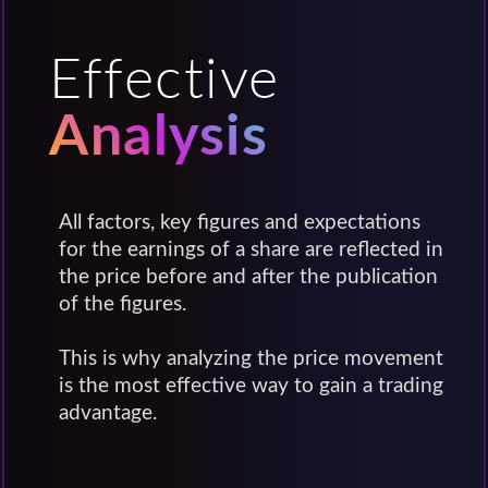
Effective
Analysis
All factors, key figures and expectations
for the earnings of a share are reflected in
the price before and after the publication
of the figures.
This is why analyzing the price movement
is the most effective way to gain a trading
advantage.