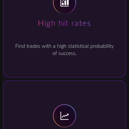
High hit rates
Find trades with a high statistical probability
of success.