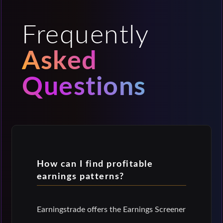
Frequently
Asked
Questions
How can I find profitable
earnings patterns?
Earningstrade offers the Earnings Screener