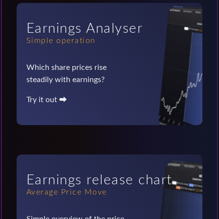
Earnings Analyser
Simple operation
Which share prices rise
steadily with earnings?
Try it out ⮕
Earnings release chart
Average Price Move
Simple overview of the price